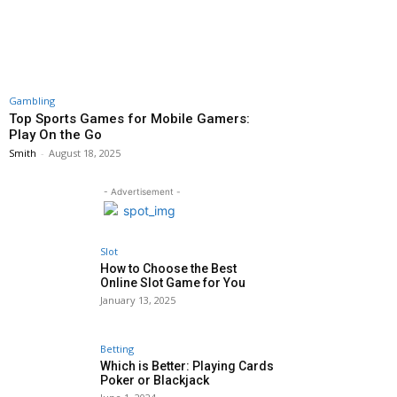
Gambling
Top Sports Games for Mobile Gamers:
Play On the Go
Smith
-
August 18, 2025
- Advertisement -
Slot
How to Choose the Best
Online Slot Game for You
January 13, 2025
Betting
Which is Better: Playing Cards
Poker or Blackjack