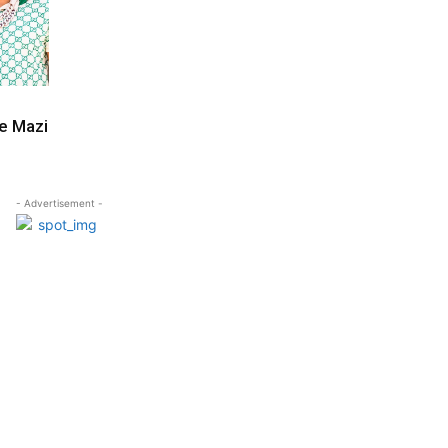
he Mazi
- Advertisement -