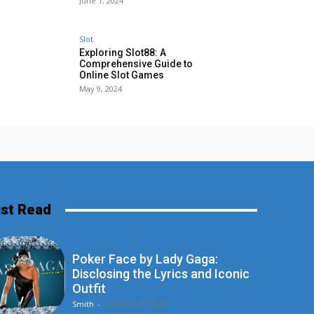
June 1, 2024
Slot
Exploring Slot88: A
Comprehensive Guide to
Online Slot Games
May 9, 2024
st Read
Poker Face by Lady Gaga:
Disclosing the Lyrics and Iconic
Outfit
Smith
-
October 18, 2023