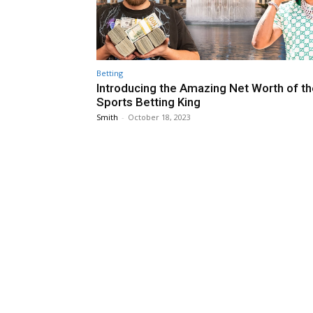
Betting
Introducing the Amazing Net Worth of t
Sports Betting King
Smith
-
October 18, 2023