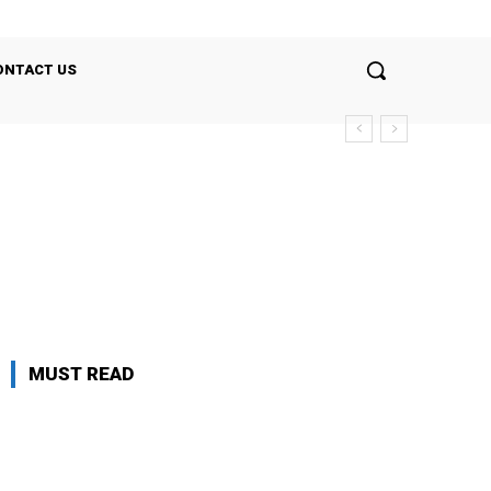
ONTACT US
MUST READ