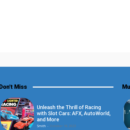
Don't Miss
Mu
Unleash the Thrill of Racing
with Slot Cars: AFX, AutoWorld,
and More
Smith
-
October 18, 2023