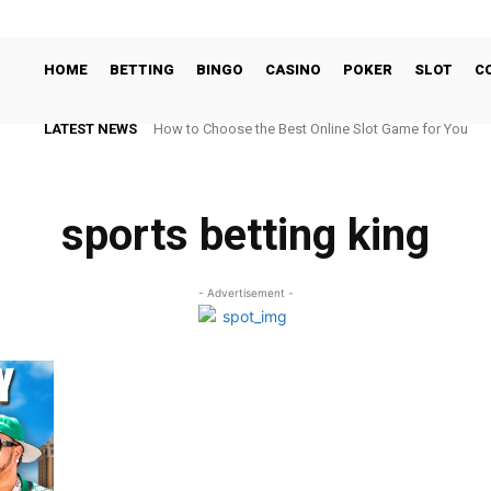
HOME
BETTING
BINGO
CASINO
POKER
SLOT
C
LATEST NEWS
How to Choose the Best Online Slot Game for You
sports betting king
- Advertisement -