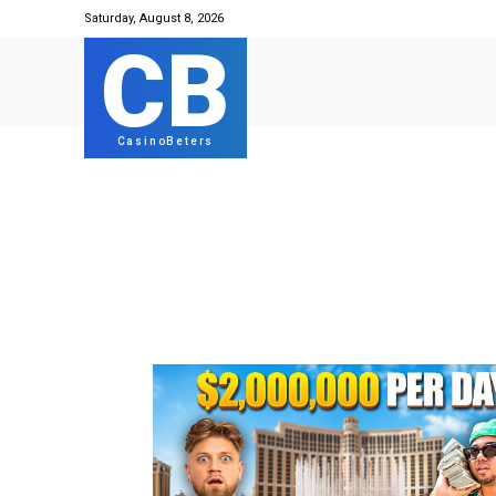
Saturday, August 8, 2026
CB
CasinoBeters