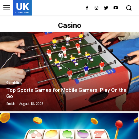
UK
LONDON NEWS
Casino
Gambling
Top Sports Games for Mobile Gamers: Play On the
Go
Smith
-
August 18, 2025