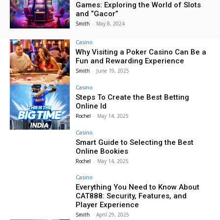
Games: Exploring the World of Slots
and “Gacor”
Smith
-
May 8, 2024
Casino
Why Visiting a Poker Casino Can Be a
Fun and Rewarding Experience
Smith
-
June 19, 2025
Casino
Steps To Create the Best Betting
Online Id
Rochel
-
May 14, 2025
Casino
Smart Guide to Selecting the Best
Online Bookies
Rochel
-
May 14, 2025
Casino
Everything You Need to Know About
CAT888: Security, Features, and
Player Experience
Smith
-
April 29, 2025