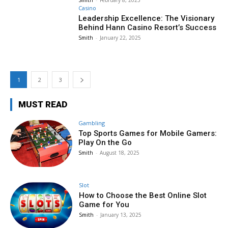
Smith
-
February 8, 2025
Casino
Leadership Excellence: The Visionary
Behind Hann Casino Resort’s Success
Smith
-
January 22, 2025
1
2
3
MUST READ
Gambling
Top Sports Games for Mobile Gamers:
Play On the Go
Smith
-
August 18, 2025
Slot
How to Choose the Best Online Slot
Game for You
Smith
-
January 13, 2025