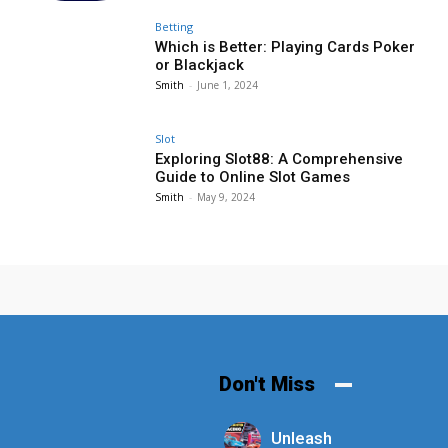
Betting
Which is Better: Playing Cards Poker
or Blackjack
Smith
-
June 1, 2024
Slot
Exploring Slot88: A Comprehensive
Guide to Online Slot Games
Smith
-
May 9, 2024
Don't Miss
Unleash