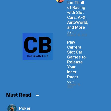
the Thrill
of Racing
with Slot
Cars: AFX,
AutoWorld,
and More
Smith
-
CB
October 18, 2023
Play
Carrera
Slot Car
Games to
CasinoBeters
Release
Your
Inner
Racer
Smith
-
October 18,
2023
Must Read
Poker