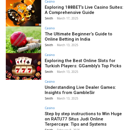
Casino
Exploring 188BET’s Live Casino Suites:
A Comprehensive Guide
Smith
-
March 17, 2025
Casino
The Ultimate Beginner’s Guide to
Online Betting in India
Smith
-
March 13, 2025
Casino
Exploring the Best Online Slots for
Turkish Players: GGambly’s Top Picks
Smith
-
March 13, 2025
Casino
Understanding Live Dealer Games:
Insights from GambleSir
Smith
-
March 13, 2025
Casino
Step by step instructions to Win Huge
on RATU77 Situs Judi Online
Terpercaya: Tips and Systems