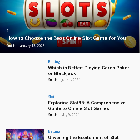
Slot
How to Choose the Best Online Slot Game for You
Smith
-
January 13, 2025
Betting
Which is Better: Playing Cards Poker
or Blackjack
Smith
-
June 1, 2024
Slot
Exploring Slot88: A Comprehensive
Guide to Online Slot Games
Smith
-
May 9, 2024
Betting
Unveiling the Excitement of Slot