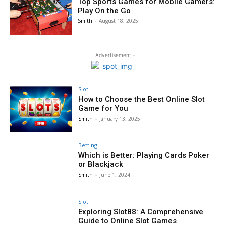
Top Sports Games for Mobile Gamers:
Play On the Go
Smith
-
August 18, 2025
- Advertisement -
Slot
How to Choose the Best Online Slot
Game for You
Smith
-
January 13, 2025
Betting
Which is Better: Playing Cards Poker
or Blackjack
Smith
-
June 1, 2024
Slot
Exploring Slot88: A Comprehensive
Guide to Online Slot Games