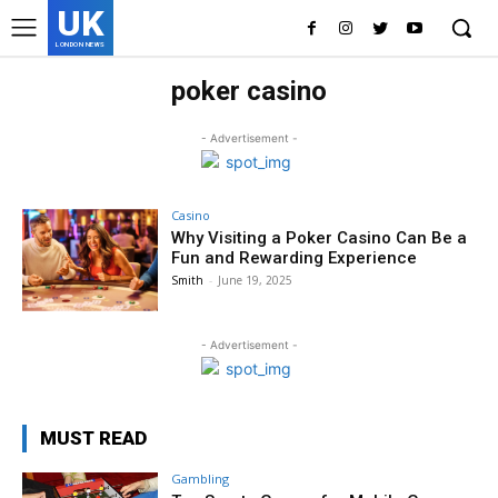
UK
LONDON NEWS
poker casino
- Advertisement -
Casino
Why Visiting a Poker Casino Can Be a
Fun and Rewarding Experience
Smith
-
June 19, 2025
- Advertisement -
MUST READ
Gambling