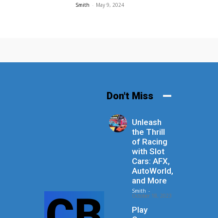
Smith
-
May 9, 2024
Don't Miss
Unleash
the Thrill
of Racing
with Slot
Cars: AFX,
AutoWorld,
and More
Smith
-
CB
October 18, 2023
Play