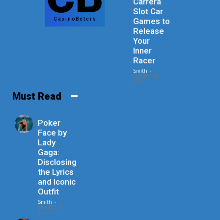
Carrera
Slot Car
Games to
CasinoBeters
Release
Your
Inner
Racer
Smith
-
October 18,
2023
Must Read
Poker
Face by
Lady
Gaga:
Disclosing
the Lyrics
and Iconic
Outfit
Smith
-
October 18,
2023