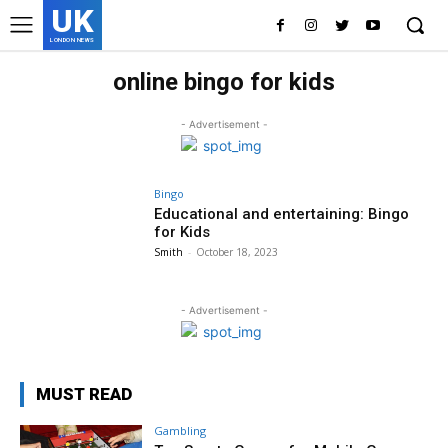
UK
LONDON NEWS
online bingo for kids
- Advertisement -
Bingo
Educational and entertaining: Bingo
for Kids
Smith
-
October 18, 2023
- Advertisement -
MUST READ
Gambling