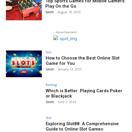
Top Sports Games for Mobile Gamers:
Play On the Go
Smith
-
August 18, 2025
- Advertisement -
Slot
How to Choose the Best Online Slot
Game for You
Smith
-
January 13, 2025
Betting
Which is Better: Playing Cards Poker
or Blackjack
Smith
-
June 1, 2024
Slot
Exploring Slot88: A Comprehensive
Guide to Online Slot Games