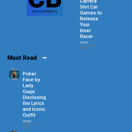
Carrera
Slot Car
Games to
CasinoBeters
Release
Your
Inner
Racer
Smith
-
October 18,
2023
Must Read
Poker
Face by
Lady
Gaga:
Disclosing
the Lyrics
and Iconic
Outfit
Smith
-
October 18,
2023