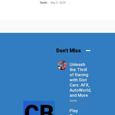
Smith
-
May 9, 2024
Don't Miss
Unleash
the Thrill
of Racing
with Slot
Cars: AFX,
AutoWorld,
and More
Smith
-
CB
October 18, 2023
Play