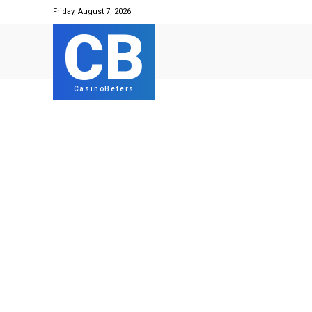
Friday, August 7, 2026
CB
CasinoBeters