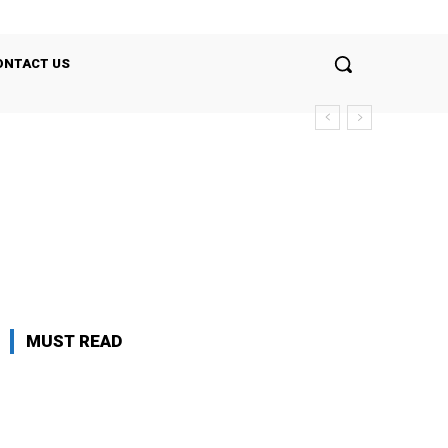
ONTACT US
MUST READ