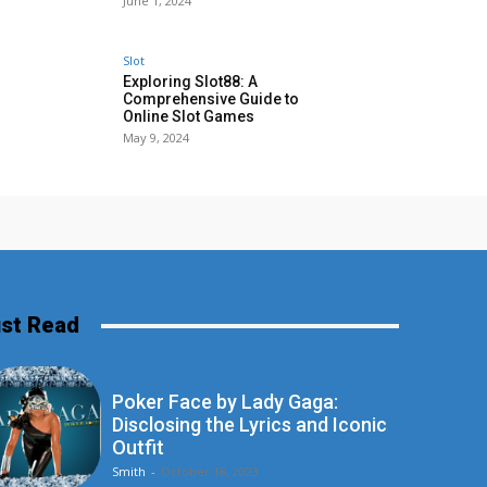
June 1, 2024
Slot
Exploring Slot88: A
Comprehensive Guide to
Online Slot Games
May 9, 2024
st Read
Poker Face by Lady Gaga:
Disclosing the Lyrics and Iconic
Outfit
Smith
-
October 18, 2023