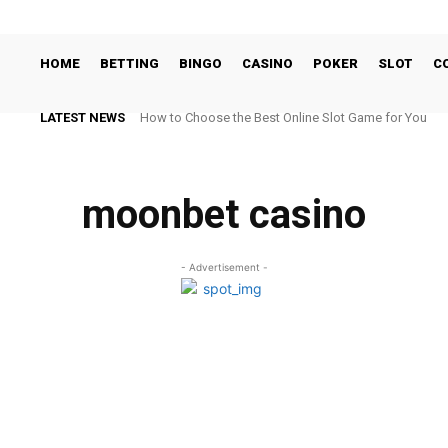
HOME
BETTING
BINGO
CASINO
POKER
SLOT
C
LATEST NEWS
How to Choose the Best Online Slot Game for You
moonbet casino
- Advertisement -