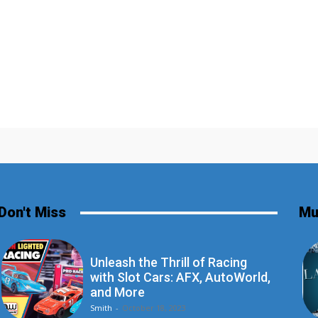
Don't Miss
Mu
Unleash the Thrill of Racing
with Slot Cars: AFX, AutoWorld,
and More
Smith
-
October 18, 2023