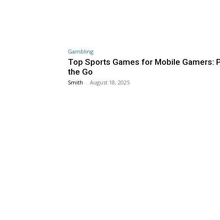
Gambling
Top Sports Games for Mobile Gamers: P
the Go
Smith
-
August 18, 2025