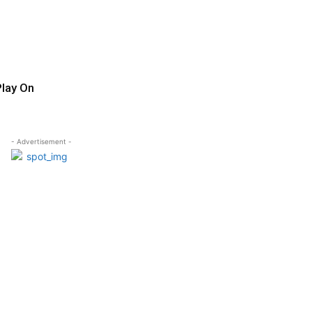
lay On
- Advertisement -