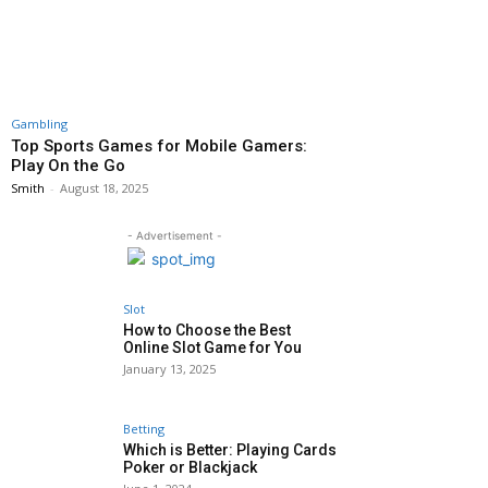
Gambling
Top Sports Games for Mobile Gamers:
Play On the Go
Smith
-
August 18, 2025
- Advertisement -
Slot
How to Choose the Best
Online Slot Game for You
January 13, 2025
Betting
Which is Better: Playing Cards
Poker or Blackjack