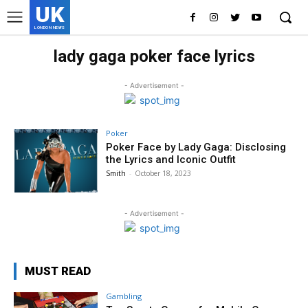
UK
LONDON NEWS
lady gaga poker face lyrics
- Advertisement -
Poker
Poker Face by Lady Gaga: Disclosing
the Lyrics and Iconic Outfit
Smith
-
October 18, 2023
- Advertisement -
MUST READ
Gambling