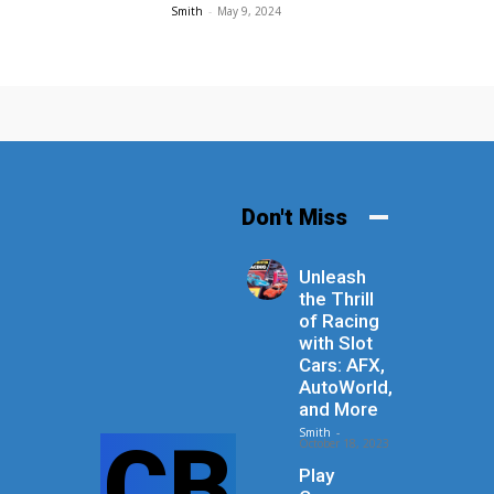
Smith
-
May 9, 2024
Don't Miss
Unleash
the Thrill
of Racing
with Slot
Cars: AFX,
AutoWorld,
and More
Smith
-
CB
October 18, 2023
Play