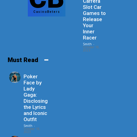
Carrera
Slot Car
Games to
CasinoBeters
Release
Your
Inner
Racer
Smith
-
October 18,
2023
Must Read
Poker
Face by
Lady
Gaga:
Disclosing
the Lyrics
and Iconic
Outfit
Smith
-
October 18,
2023