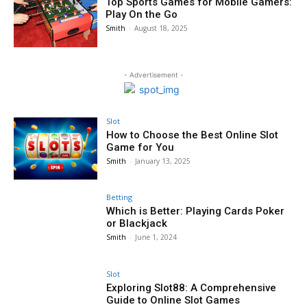
Top Sports Games for Mobile Gamers:
Play On the Go
Smith
-
August 18, 2025
- Advertisement -
Slot
How to Choose the Best Online Slot
Game for You
Smith
-
January 13, 2025
Betting
Which is Better: Playing Cards Poker
or Blackjack
Smith
-
June 1, 2024
Slot
Exploring Slot88: A Comprehensive
Guide to Online Slot Games