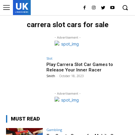
UK
LONDON NEWS
carrera slot cars for sale
- Advertisement -
Slot
Play Carrera Slot Car Games to
Release Your Inner Racer
Smith
-
October 18, 2023
- Advertisement -
MUST READ
Gambling