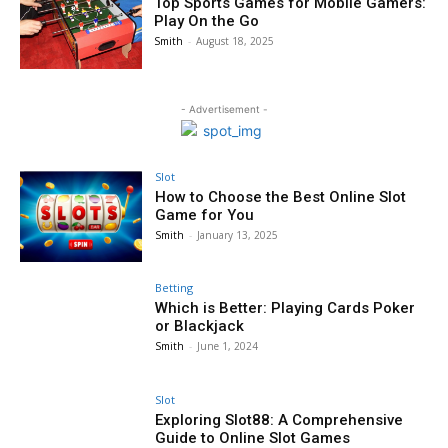
Top Sports Games for Mobile Gamers:
Play On the Go
Smith
-
August 18, 2025
- Advertisement -
Slot
How to Choose the Best Online Slot
Game for You
Smith
-
January 13, 2025
Betting
Which is Better: Playing Cards Poker
or Blackjack
Smith
-
June 1, 2024
Slot
Exploring Slot88: A Comprehensive
Guide to Online Slot Games