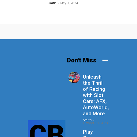
Smith
-
May 9, 2024
Don't Miss
Unleash
the Thrill
of Racing
with Slot
Cars: AFX,
AutoWorld,
and More
Smith
-
CB
October 18, 2023
Play