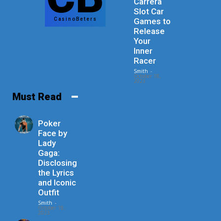
Carrera
Slot Car
Games to
CasinoBeters
Release
Your
Inner
Racer
Smith
-
October 18,
2023
Must Read
Poker
Face by
Lady
Gaga:
Disclosing
the Lyrics
and Iconic
Outfit
Smith
-
October 18,
2023