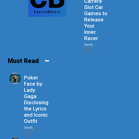
Carrera
Slot Car
Games to
CasinoBeters
Release
Your
Inner
Racer
Smith
-
October 18,
2023
Must Read
Poker
Face by
Lady
Gaga:
Disclosing
the Lyrics
and Iconic
Outfit
Smith
-
October 18,
2023