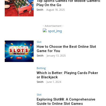
Top Sports Games for Mobile Gamers:
Play On the Go
Smith
-
August 18, 2025
- Advertisement -
Slot
How to Choose the Best Online Slot
Game for You
Smith
-
January 13, 2025
Betting
Which is Better: Playing Cards Poker
or Blackjack
Smith
-
June 1, 2024
Slot
Exploring Slot88: A Comprehensive
Guide to Online Slot Games