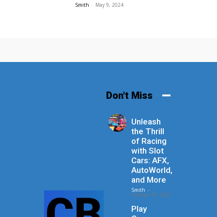
Smith
-
May 9, 2024
Don't Miss
Unleash
the Thrill
of Racing
with Slot
Cars: AFX,
AutoWorld,
and More
Smith
-
CB
October 18, 2023
Play