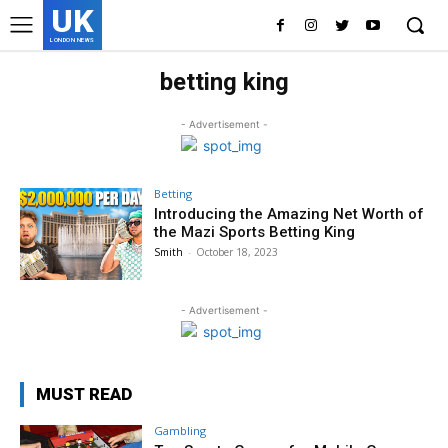
UK
LONDON NEWS
betting king
- Advertisement -
Betting
Introducing the Amazing Net Worth of
the Mazi Sports Betting King
Smith
-
October 18, 2023
- Advertisement -
MUST READ
Gambling