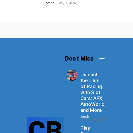
Smith
-
May 9, 2024
Don't Miss
Unleash
the Thrill
of Racing
with Slot
Cars: AFX,
AutoWorld,
and More
Smith
-
CB
October 18, 2023
Play