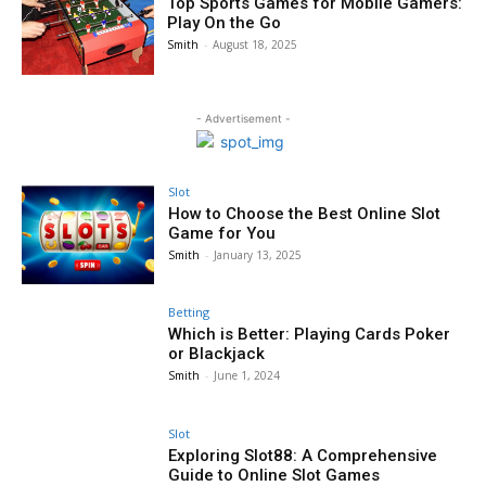
Top Sports Games for Mobile Gamers:
Play On the Go
Smith
-
August 18, 2025
- Advertisement -
Slot
How to Choose the Best Online Slot
Game for You
Smith
-
January 13, 2025
Betting
Which is Better: Playing Cards Poker
or Blackjack
Smith
-
June 1, 2024
Slot
Exploring Slot88: A Comprehensive
Guide to Online Slot Games