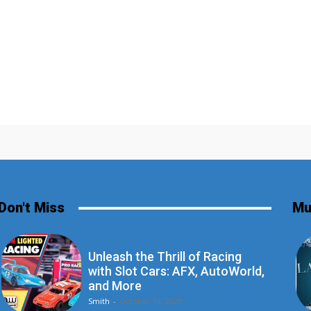
Don't Miss
Mu
Unleash the Thrill of Racing
with Slot Cars: AFX, AutoWorld,
and More
Smith
-
October 18, 2023