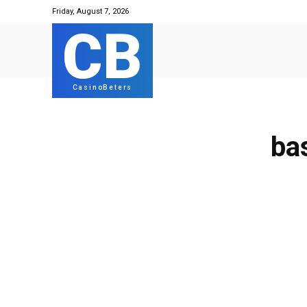
Friday, August 7, 2026
CB
CasinoBeters
ba