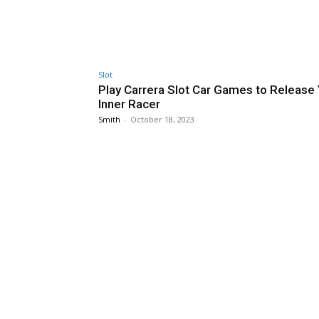
Slot
Play Carrera Slot Car Games to Release
Inner Racer
Smith
-
October 18, 2023