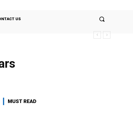
ONTACT US
ars
MUST READ