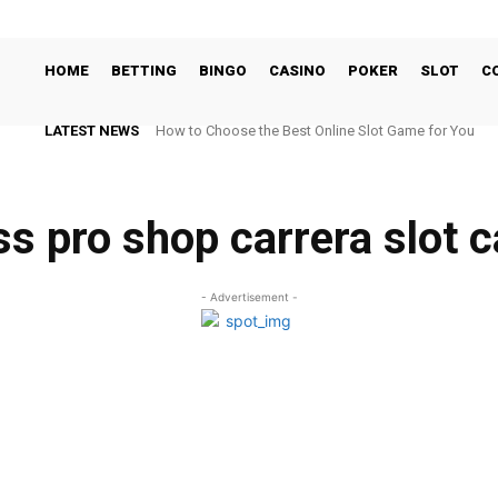
HOME
BETTING
BINGO
CASINO
POKER
SLOT
C
LATEST NEWS
How to Choose the Best Online Slot Game for You
ss pro shop carrera slot c
- Advertisement -