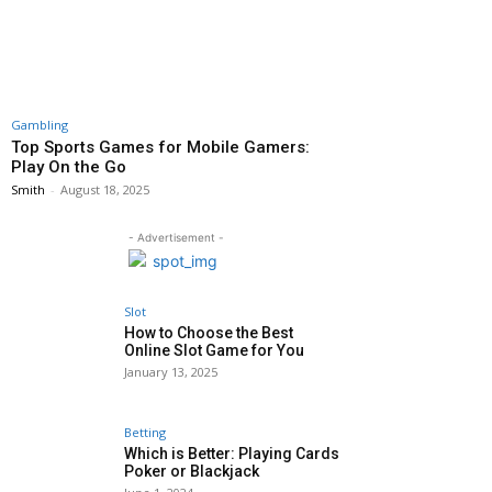
Gambling
Top Sports Games for Mobile Gamers:
Play On the Go
Smith
-
August 18, 2025
- Advertisement -
Slot
How to Choose the Best
Online Slot Game for You
January 13, 2025
Betting
Which is Better: Playing Cards
Poker or Blackjack