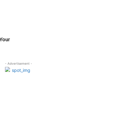
 Your
- Advertisement -