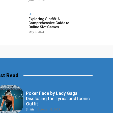
June 1, 2024
Slot
Exploring Slot88: A
Comprehensive Guide to
Online Slot Games
May 9, 2024
st Read
Poker Face by Lady Gaga:
Disclosing the Lyrics and Iconic
Outfit
Smith
-
October 18, 2023