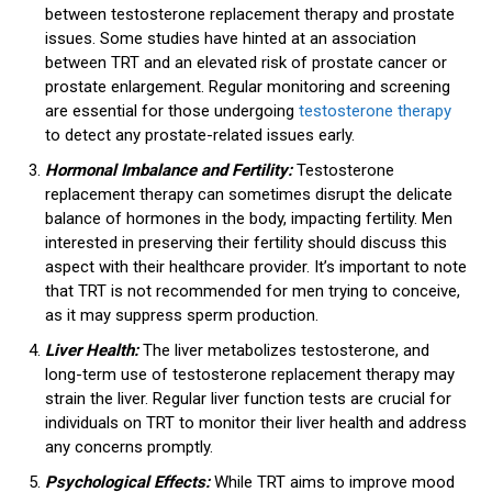
between testosterone replacement therapy and prostate
issues. Some studies have hinted at an association
between TRT and an elevated risk of prostate cancer or
prostate enlargement. Regular monitoring and screening
are essential for those undergoing
testosterone therapy
to detect any prostate-related issues early.
Hormonal Imbalance and Fertility:
Testosterone
replacement therapy can sometimes disrupt the delicate
balance of hormones in the body, impacting fertility. Men
interested in preserving their fertility should discuss this
aspect with their healthcare provider. It’s important to note
that TRT is not recommended for men trying to conceive,
as it may suppress sperm production.
Liver Health:
The liver metabolizes testosterone, and
long-term use of testosterone replacement therapy may
strain the liver. Regular liver function tests are crucial for
individuals on TRT to monitor their liver health and address
any concerns promptly.
Psychological Effects:
While TRT aims to improve mood