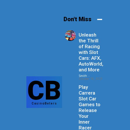
Don't Miss
Unleash
the Thrill
of Racing
with Slot
Cars: AFX,
AutoWorld,
and More
Smith
-
CB
October 18, 2023
Play
Carrera
Slot Car
Games to
CasinoBeters
Release
Your
Inner
Racer