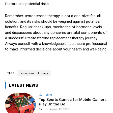
factors and potential risks.
Remember, testosterone therapy is not a one-size-fits-all
solution, and its risks should be weighed against potential
benefits. Regular check-ups, monitoring of hormone levels,
and discussions about any concerns are vital components of
a successful testosterone replacement therapy journey.
Always consult with a knowledgeable healthcare professional
to make informed decisions about your health and well-being.
TAGS
testosterone therapy
LATEST NEWS
Gambling
Top Sports Games for Mobile Gamers:
Play On the Go
Smith
-
August 18, 2025