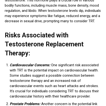
testosterone. This hormone plays a crucial role in various
bodily functions, including muscle mass, bone density, mood
regulation, and libido. When testosterone levels dip, individuals
may experience symptoms like fatigue, reduced energy, and a
decrease in sexual drive, prompting many to consider TRT.
Risks Associated with
Testosterone Replacement
Therapy:
Cardiovascular Concerns:
One significant risk associated
with TRT is the potential impact on cardiovascular health.
Some studies suggest a possible connection between
testosterone therapy and an increased risk of
cardiovascular events such as heart attacks and strokes.
It’s crucial for individuals considering TRT to discuss their
cardiovascular history with their healthcare provider.
Prostate Problems:
Another concern is the potential link