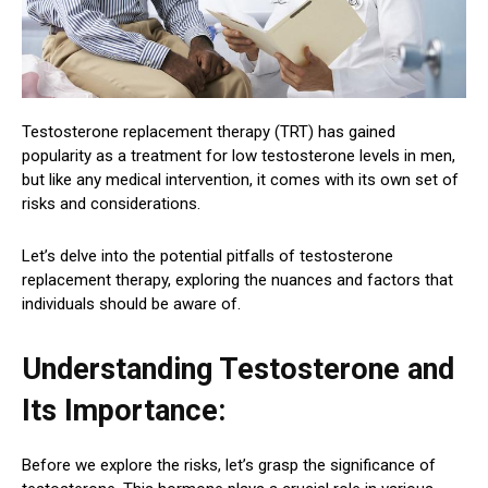
Testosterone replacement therapy (TRT) has gained
popularity as a treatment for low testosterone levels in men,
but like any medical intervention, it comes with its own set of
risks and considerations.
Let’s delve into the potential pitfalls of testosterone
replacement therapy, exploring the nuances and factors that
individuals should be aware of.
Understanding Testosterone and
Its Importance:
Before we explore the risks, let’s grasp the significance of