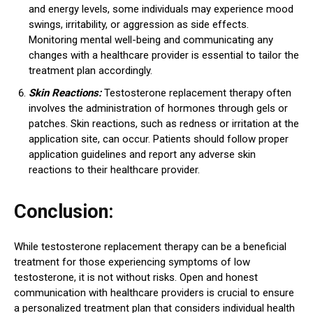
and energy levels, some individuals may experience mood
swings, irritability, or aggression as side effects.
Monitoring mental well-being and communicating any
changes with a healthcare provider is essential to tailor the
treatment plan accordingly.
Skin Reactions:
Testosterone replacement therapy often
involves the administration of hormones through gels or
patches. Skin reactions, such as redness or irritation at the
application site, can occur. Patients should follow proper
application guidelines and report any adverse skin
reactions to their healthcare provider.
Conclusion:
While testosterone replacement therapy can be a beneficial
treatment for those experiencing symptoms of low
testosterone, it is not without risks. Open and honest
communication with healthcare providers is crucial to ensure
a personalized treatment plan that considers individual health