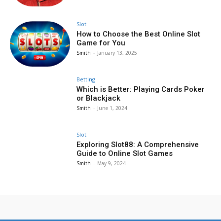
Slot
How to Choose the Best Online Slot
Game for You
Smith
-
January 13, 2025
Betting
Which is Better: Playing Cards Poker
or Blackjack
Smith
-
June 1, 2024
Slot
Exploring Slot88: A Comprehensive
Guide to Online Slot Games
Smith
-
May 9, 2024