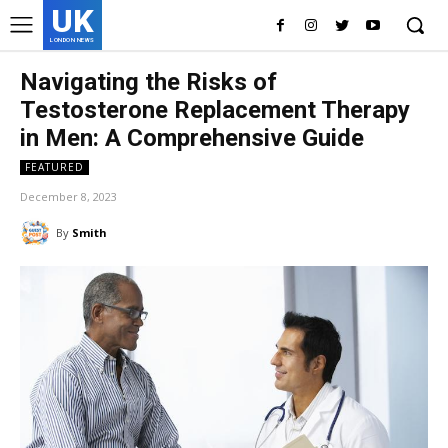
UK
LONDON NEWS
Navigating the Risks of
Testosterone Replacement Therapy
in Men: A Comprehensive Guide
FEATURED
December 8, 2023
By
Smith