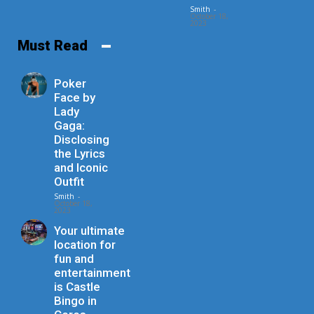
Smith
-
October 18,
2023
Must Read
Poker
Face by
Lady
Gaga:
Disclosing
the Lyrics
and Iconic
Outfit
Smith
-
October 18,
2023
Your ultimate
location for
fun and
entertainment
is Castle
Bingo in